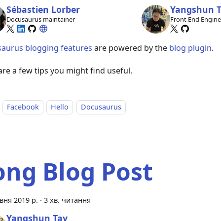
Sébastien Lorber
Yangshun 
Docusaurus maintainer
Front End Engin
aurus blogging features
are powered by the
blog plugin
.
re a few tips you might find useful.
Facebook
Hello
Docusaurus
ong Blog Post
вня 2019 р.
·
3 хв. читання
Yangshun Tay