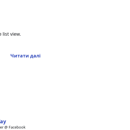
list view.
Читати далі
Tay
eer @ Facebook