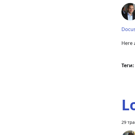
Docus
Here a
Теги:
L
29 тра