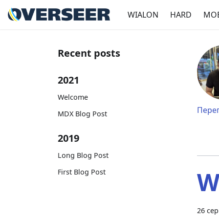
WIALON
HARD
MOB
Recent posts
2021
Welcome
Перег
MDX Blog Post
2019
Long Blog Post
W
First Blog Post
26 сер