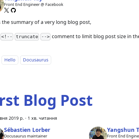
Front End Engineer @ Facebook
is the summary of a very long blog post,
a
comment to limit blog post size in the 
<!--
truncate
-->
Hello
Docusaurus
irst Blog Post
вня 2019 р.
·
1 хв. читання
Sébastien Lorber
Yangshun 
Docusaurus maintainer
Front End Engin