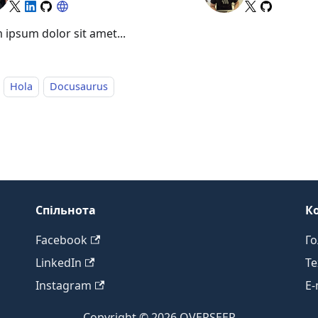
 ipsum dolor sit amet...
Hola
Docusaurus
Спільнота
К
Facebook
Го
LinkedIn
Те
Instagram
E-
Copyright © 2026 OVERSEER